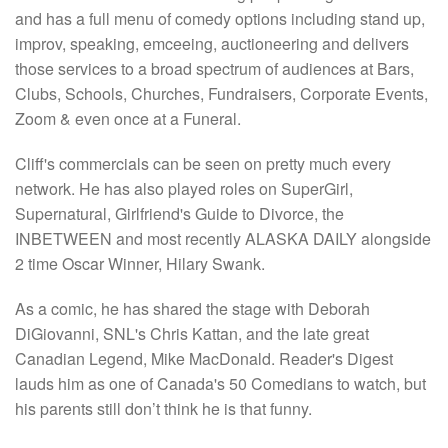
and has a full menu of comedy options including stand up,
improv, speaking, emceeing, auctioneering and delivers
those services to a broad spectrum of audiences at Bars,
Clubs, Schools, Churches, Fundraisers, Corporate Events,
Zoom & even once at a Funeral.
Cliff's commercials can be seen on pretty much every
network. He has also played roles on SuperGirl,
Supernatural, Girlfriend's Guide to Divorce, the
INBETWEEN and most recently ALASKA DAILY alongside
2 time Oscar Winner, Hilary Swank.
As a comic, he has shared the stage with Deborah
DiGiovanni, SNL's Chris Kattan, and the late great
Canadian Legend, Mike MacDonald. Reader's Digest
lauds him as one of Canada's 50 Comedians to watch, but
his parents still don’t think he is that funny.