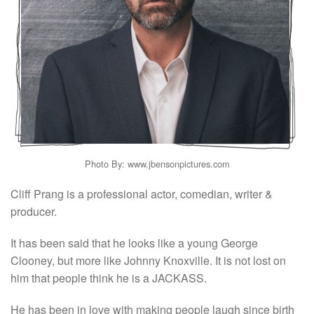
Photo By: www.jbensonpictures.com
Cliff Prang is a professional actor, comedian, writer &
producer.
It has been said that he looks like a young George
Clooney, but more like Johnny Knoxville. It is not lost on
him that people think he is a JACKASS.
He has been in love with making people laugh since birth