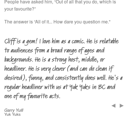
People have asked him, “Out of all that you do, which is
your favourite?”
The answer is “All of it... How dare you question me."
Cliff is a gem! I love him as a comic. He is relatable
to audiences from a broad range of ages and
backgrounds. He is a strong host, middle, or
headliner. He is very clever (and can do clean if
desired), funny, and consistently does well. He's a
regular headliner with us at Yuk Yuks in BC and
one of my favourite acts.
Garry Yuill
Yuk Yuks