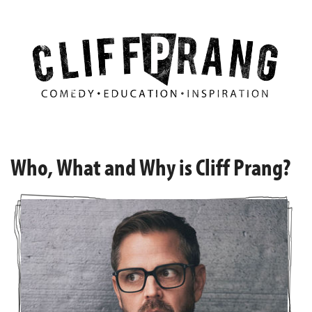
Who, What and Why is Cliff Prang?