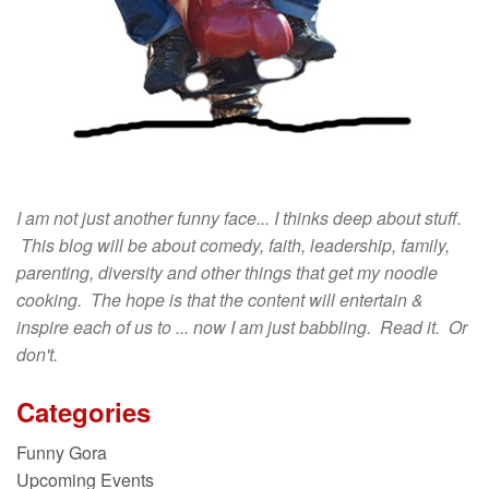
I am not just another funny face... I thinks deep about stuff.
This blog will be about comedy, faith, leadership, family,
parenting, diversity and other things that get my noodle
cooking. The hope is that the content will entertain &
inspire each of us to ... now I am just babbling. Read it. Or
don't.
Categories
Funny Gora
Upcoming Events