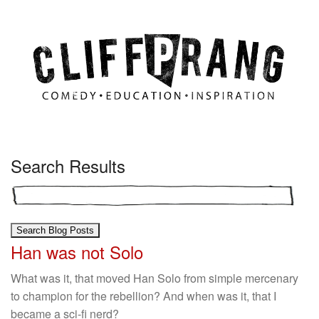
Search Results
Han was not Solo
What was it, that moved Han Solo from simple mercenary
to champion for the rebellion? And when was it, that I
became a sci-fi nerd?