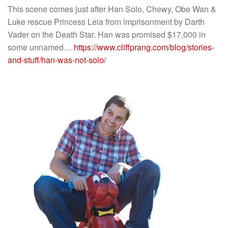
This scene comes just after Han Solo, Chewy, Obe Wan &
Luke rescue Princess Leia from imprisonment by Darth
Vader on the Death Star. Han was promised $17,000 in
some unnamed…
https://www.cliffprang.com/blog/stories-
and-stuff/han-was-not-solo/